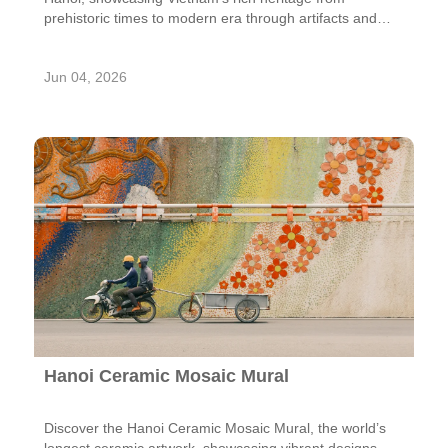
prehistoric times to modern era through artifacts and
exhibits.
Jun 04, 2026
Hanoi Ceramic Mosaic Mural
Discover the Hanoi Ceramic Mosaic Mural, the world’s