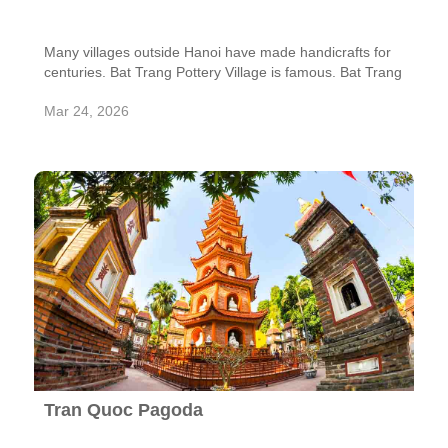
Many villages outside Hanoi have made handicrafts for
centuries. Bat Trang Pottery Village is famous. Bat Trang
is famous for its 700-year pottery tradition.
Mar 24, 2026
Tran Quoc Pagoda