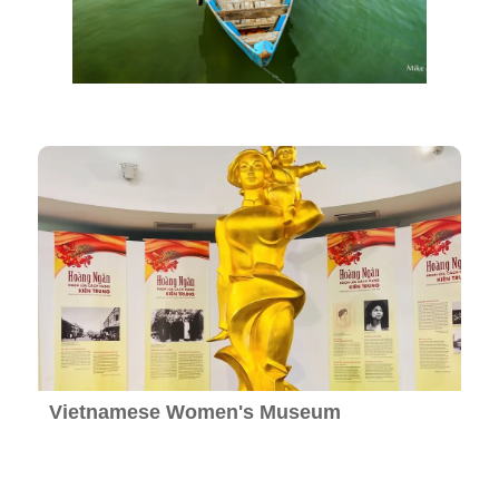
Vietnamese Women's Museum