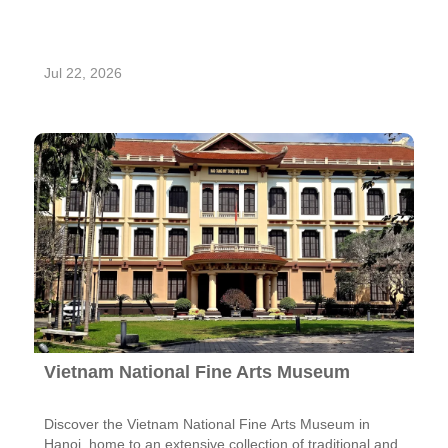
Jul 22, 2026
Vietnam National Fine Arts Museum
Discover the Vietnam National Fine Arts Museum in
Hanoi, home to an extensive collection of traditional and