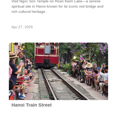
Visit Ngoc Son Temple on Hoan Kiem Lake—a serene
spiritual site in Hanoi known for its iconic red bridge and
rich cultural heritage.
Apr 27, 2026
Hanoi Train Street