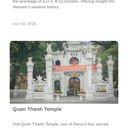
the wreckage of a U.S. B-52 bomber, offering insight into
Vietnam’s wartime history.
Jun 03, 2026
Quan Thanh Temple
Visit Quan Thanh Temple, one of Hanoi’s four sacred