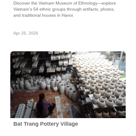
Discover the Vietnam Museum of Ethnology—explore
Vietnam’s 54 ethnic groups through artifacts, photos,
and traditional houses in Hanoi.
Apr 26, 2026
Bat Trang Pottery Village