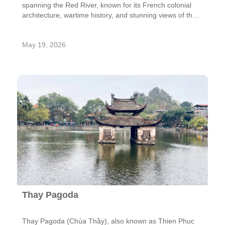
spanning the Red River, known for its French colonial
architecture, wartime history, and stunning views of the
city skyline.
May 19, 2026
Thay Pagoda
Thay Pagoda (Chùa Thầy), also known as Thien Phuc