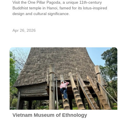
Visit the One Pillar Pagoda, a unique 11th-century
Buddhist temple in Hanoi, famed for its lotus-inspired
design and cultural significance.
Apr 26, 2026
Vietnam Museum of Ethnology