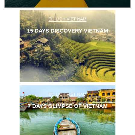
Sapa Tours
DU LICH VIET NAM
15 DAYS DISCOVERY VIETNAM
DU LICH VIET NAM
7 DAYS GLIMPSE OF VIETNAM