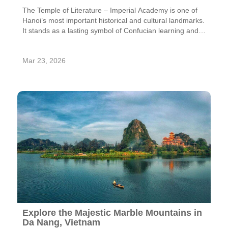
The Temple of Literature – Imperial Academy is one of
Hanoi’s most important historical and cultural landmarks.
It stands as a lasting symbol of Confucian learning and is
recognized as Vietnam’s first national university, having
educated generations of scholars since its foundation.
Mar 23, 2026
The complex reflects the strong commitment of the Ly
Dynasty—especially King Ly Nhan Tong—to promoting
education, a legacy that made the Ly period one of the
most intellectually flourishing eras in Vietnamese history.
With its distinctive architecture and deep historical
significance across multiple dynasties, the site continues
to inspire respect and admiration.
Explore the Majestic Marble Mountains in
Da Nang, Vietnam