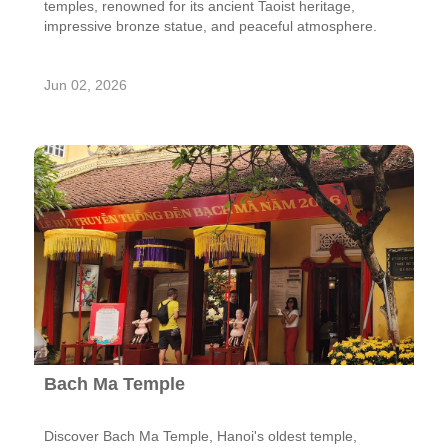
temples, renowned for its ancient Taoist heritage,
impressive bronze statue, and peaceful atmosphere.
Jun 02, 2026
Bach Ma Temple
Discover Bach Ma Temple, Hanoi's oldest temple,