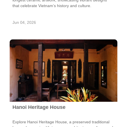
longest ceramic artwork, showcasing vibrant designs
that celebrate Vietnam’s history and culture.
Jun 04, 2026
Hanoi Heritage House
Explore Hanoi Heritage House, a preserved traditional