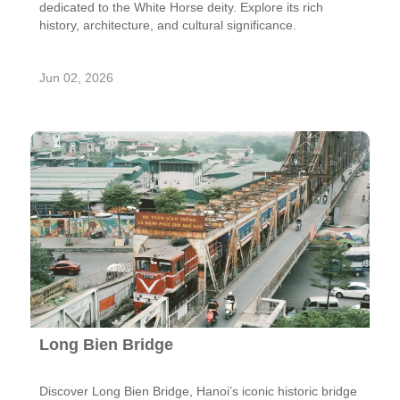
dedicated to the White Horse deity. Explore its rich
history, architecture, and cultural significance.
Jun 02, 2026
Long Bien Bridge
Discover Long Bien Bridge, Hanoi’s iconic historic bridge