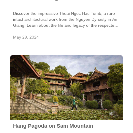
Discover the impressive Thoai Ngoc Hau Tomb, a rare
intact architectural work from the Nguyen Dynasty in An
Giang. Learn about the life and legacy of the respected
mandarin Thoai Ngoc Hau and admire the harmonious
design of his mausoleum at the foot of Sam Mountain.
May 29, 2024
Hang Pagoda on Sam Mountain