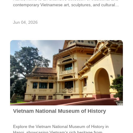
contemporary Vietnamese art, sculptures, and cultural
treasures.
Jun 04, 2026
Vietnam National Museum of History
Explore the Vietnam National Museum of History in
Hanoi, showcasing Vietnam’s rich heritage from