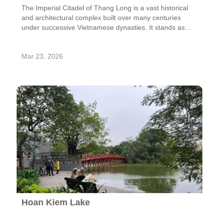
The Imperial Citadel of Thang Long is a vast historical
and architectural complex built over many centuries
under successive Vietnamese dynasties. It stands as
one of the most important heritage sites in Vietnam,
reflecting the country’s long tradition of statehood,
Mar 23, 2026
culture, and governance.
Hoan Kiem Lake