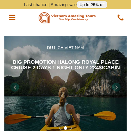
Up to 25% off
Last chance | Amazing sale
Vietnam Tours
DU LICH VIET NAM
Vietnam Package Tours
BIG PROMOTION HALONG ROYAL PLACE
CRUISE 2 DAYS 1 NIGHT ONLY 234$/CABIN
Halong Cruises
Northern Vietnam Tours
Previous
Nex
Southern Vietnam Tours
Central Vietnam Tours
Vietnam Daily Tours