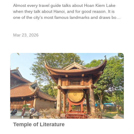
Almost every travel guide talks about Hoan Kiem Lake
when they talk about Hanoi, and for good reason. It is
one of the city's most famous landmarks and draws both
locals and tourists. This calm lake, which is surrounded
by beautiful scenery, is a great place to take a walk or
Mar 23, 2026
think quietly. Hoan Kiem Lake is more than just a pretty
place; it has a lot of history, culture, and everyday life.
Temple of Literature