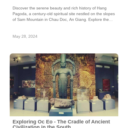
Discover the serene beauty and rich history of Hang
Pagoda, a century-old spiritual site nestled on the slopes
of Sam Mountain in Chau Doc, An Giang. Explore the
pagoda's unique architecture, stunning views, and
fascinating legends.
May 28, 2024
Exploring Oc Eo - The Cradle of Ancient
Civilization in the South