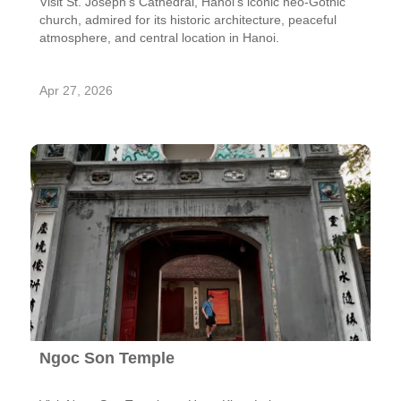
Visit St. Joseph's Cathedral, Hanoi’s iconic neo-Gothic
church, admired for its historic architecture, peaceful
atmosphere, and central location in Hanoi.
Apr 27, 2026
Ngoc Son Temple