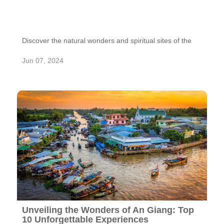
Discover the natural wonders and spiritual sites of the
Marble Mountains in Da Nang. Explore caves, tunnels,
and Buddhist shrines in this cluster of marble and
Jun 07, 2024
limestone hills.
Unveiling the Wonders of An Giang: Top
10 Unforgettable Experiences