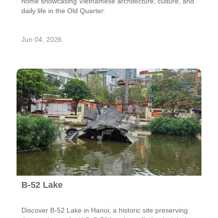
home showcasing Vietnamese architecture, culture, and
daily life in the Old Quarter.
Jun 04, 2026
B-52 Lake
Discover B-52 Lake in Hanoi, a historic site preserving