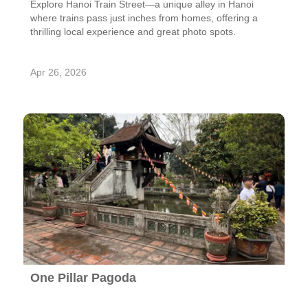
Explore Hanoi Train Street—a unique alley in Hanoi
where trains pass just inches from homes, offering a
thrilling local experience and great photo spots.
Apr 26, 2026
One Pillar Pagoda