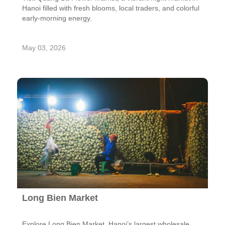
Hanoi filled with fresh blooms, local traders, and colorful
early-morning energy.
May 03, 2026
Long Bien Market
Explore Long Bien Market, Hanoi’s largest wholesale