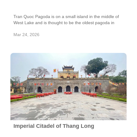
Tran Quoc Pagoda is on a small island in the middle of
West Lake and is thought to be the oldest pagoda in
Hanoi. The pagoda was built in the 6th century during
Mar 24, 2026
the reign of King Ly Nam De. It has been around for
more than 1,500 years and is very important to
Vietnam's spiritual and cultural growth. It used to be
called Khai Quoc Pagoda, which means "National
Founder." It was moved to its current location and given
the name Tran Quoc, which means "national protection
and harmony."
Imperial Citadel of Thang Long