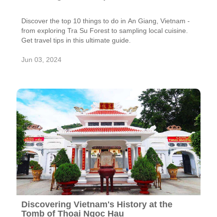
Discover the top 10 things to do in An Giang, Vietnam -
from exploring Tra Su Forest to sampling local cuisine.
Get travel tips in this ultimate guide.
Jun 03, 2024
Discovering Vietnam's History at the
Tomb of Thoai Ngoc Hau