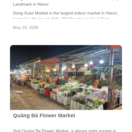
Landmark in Hanoi
Dong Xuan Market is the largest indoor market in Hanoi,
located in the heart of the Old Quarter in Hoan Kiem
District, approximately 800 meters from Hoan Kiem
May 18, 2026
Lake. Built by the French in 1889, the market is not only
a major trading center but also a symbol of the city’s
long-standing commercial tradition. Despite being
severely damaged by a fire in 1994, the market was
carefully restored, preserving its iconic arched façade
and historical value.
Quảng Bá Flower Market
Visit Quang Ba Flower Market, a vibrant night market in