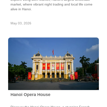
market, where vibrant night trading and local life come
alive in Hanoi.
May 03, 2026
Hanoi Opera House