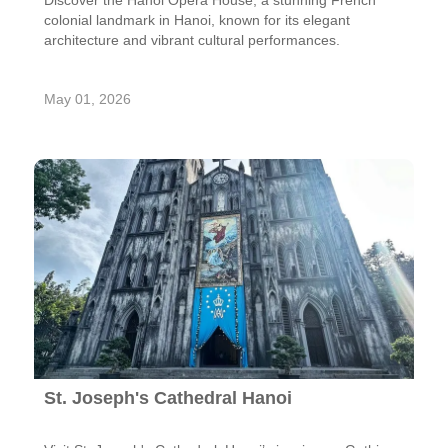
Discover the Hanoi Opera House, a stunning French
colonial landmark in Hanoi, known for its elegant
architecture and vibrant cultural performances.
May 01, 2026
St. Joseph's Cathedral Hanoi