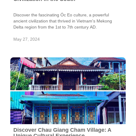
Discover the fascinating Óc Eo culture, a powerful
ancient civilization that thrived in Vietnam's Mekong
Delta region from the 1st to 7th century AD.
May 27, 2024
Discover Chau Giang Cham Village: A
Unique Cultural Experience