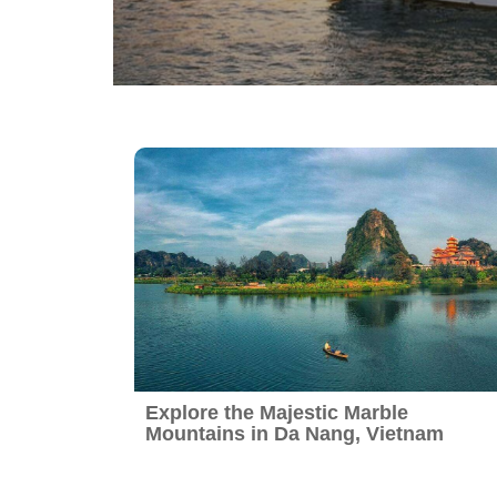
Vietnam Daily Tours
Sapa Tours
Explore the Majestic Marble
Mountains in Da Nang, Vietnam