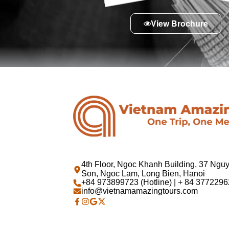
View Brochure
4th Floor, Ngoc Khanh Building, 37 Ngu
Son, Ngoc Lam, Long Bien, Hanoi
+84 973899723 (Hotline) | + 84 37722962
info@vietnamamazingtours.com