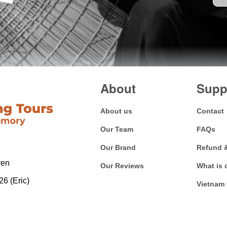
About
Supp
About us
Contact
Our Team
FAQs
Our Brand
Refund 
yen
Our Reviews
What is 
6 (Eric)
Vietnam 