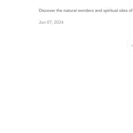
Discover the natural wonders and spiritual sites of
the Marble Mountains in Da Nang. Explore caves,
tunnels, and Buddhist shrines in this cluster of
Jun 07, 2024
marble and limestone hills.