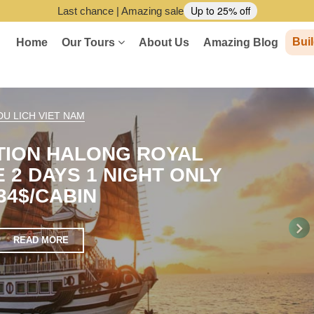
Up to 25% off
Last chance | Amazing sale
Buil
Home
Our Tours
About Us
Amazing Blog
DU LICH VIET NAM
TION HALONG ROYAL
 2 DAYS 1 NIGHT ONLY
34$/CABIN
READ MORE