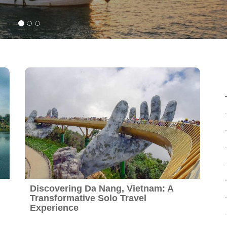
Discovering Da Nang, Vietnam: A
Transformative Solo Travel
Experience