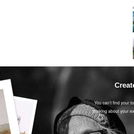
Creat
You can’t find your t
thinking about your ex