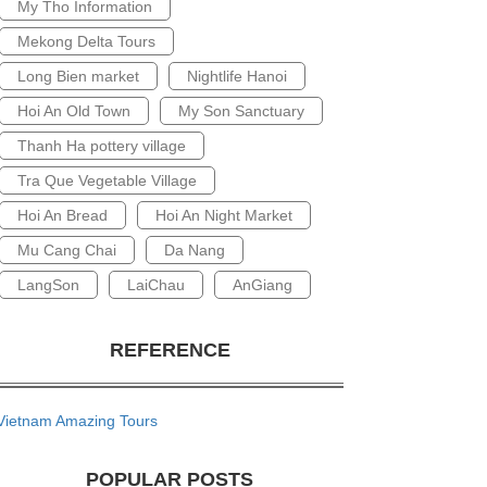
My Tho Information
Mekong Delta Tours
Long Bien market
Nightlife Hanoi
Hoi An Old Town
My Son Sanctuary
Thanh Ha pottery village
Tra Que Vegetable Village
Hoi An Bread
Hoi An Night Market
Mu Cang Chai
Da Nang
LangSon
LaiChau
AnGiang
REFERENCE
Vietnam Amazing Tours
POPULAR POSTS