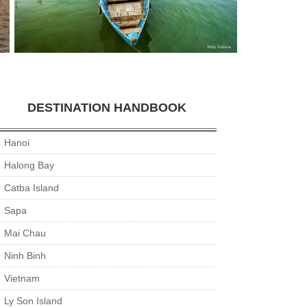
DESTINATION HANDBOOK
Hanoi
Halong Bay
Catba Island
Sapa
Mai Chau
Ninh Binh
Vietnam
Ly Son Island