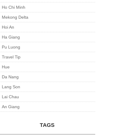
Ho Chi Minh
Mekong Delta
Hoi An
Ha Giang
Pu Luong
Travel Tip
Hue
Da Nang
Lang Son
Lai Chau
An Giang
TAGS