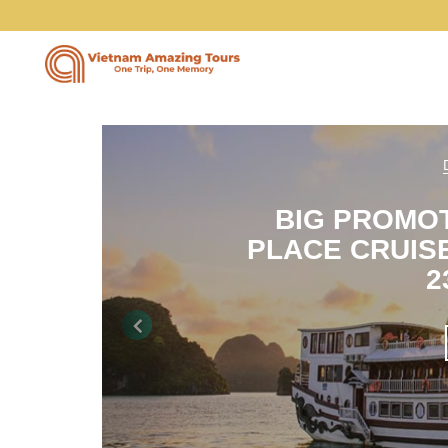
Vietnam Tours
BIG PROMO
PLACE CRUISE
Vietnam Package Tours
2
Halong Cruises
Previous
Northern Vietnam Tours
Southern Vietnam Tours
Central Vietnam Tours