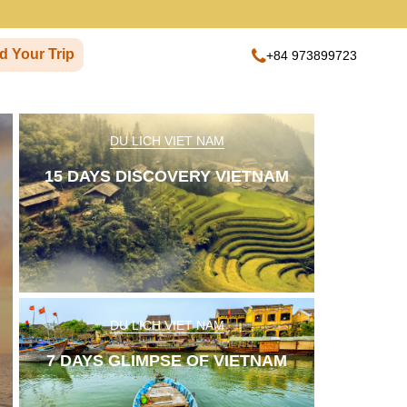
d Your Trip
+84 973899723
DU LICH VIET NAM
15 DAYS DISCOVERY VIETNAM
Next
DU LICH VIET NAM
7 DAYS GLIMPSE OF VIETNAM