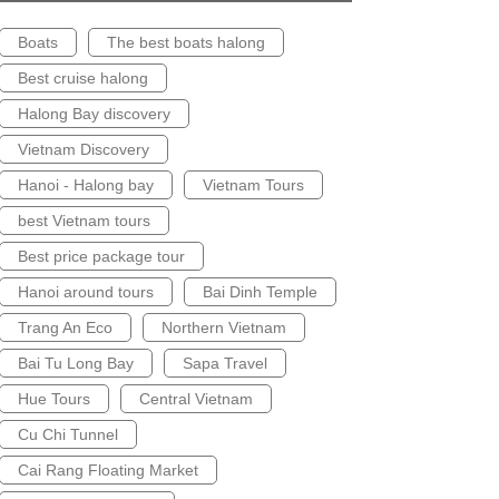
Boats
The best boats halong
Best cruise halong
Halong Bay discovery
Vietnam Discovery
Hanoi - Halong bay
Vietnam Tours
best Vietnam tours
Best price package tour
Hanoi around tours
Bai Dinh Temple
Trang An Eco
Northern Vietnam
Bai Tu Long Bay
Sapa Travel
Hue Tours
Central Vietnam
Cu Chi Tunnel
Cai Rang Floating Market