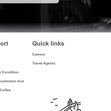
ort
Quick links
Careers
Travel Agents
& Condition
customize tour
Coffee