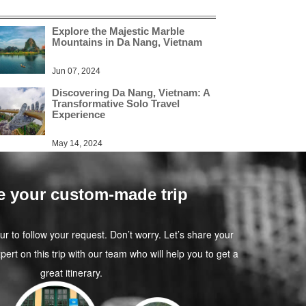
Explore the Majestic Marble
Mountains in Da Nang, Vietnam
Jun 07, 2024
Discovering Da Nang, Vietnam: A
Transformative Solo Travel
Experience
May 14, 2024
e your custom-made trip
our to follow your request. Don’t worry. Let’s share your
pert on this trip with our team who will help you to get a
great itinerary.