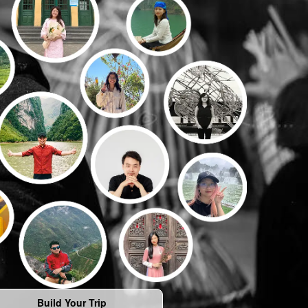
Build Your Trip