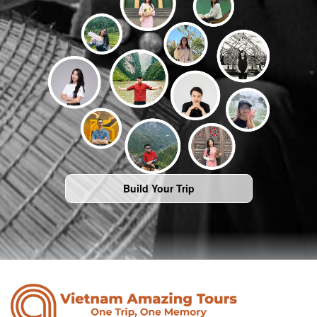
Build Your Trip