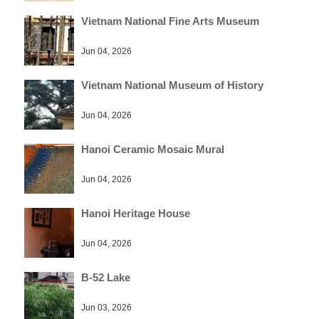
Vietnam National Fine Arts Museum
Jun 04, 2026
Vietnam National Museum of History
Jun 04, 2026
Hanoi Ceramic Mosaic Mural
Jun 04, 2026
Hanoi Heritage House
Jun 04, 2026
B-52 Lake
Jun 03, 2026