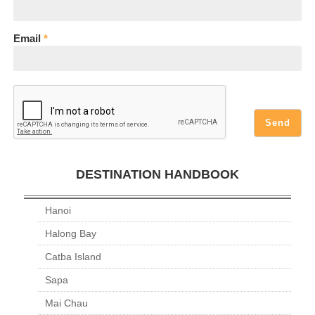
Email
*
DESTINATION HANDBOOK
Hanoi
Halong Bay
Catba Island
Sapa
Mai Chau