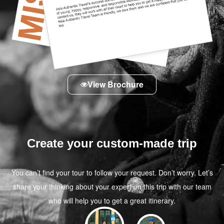
View Brochure
Create your custom-made trip
You can’t find your tour to follow your request. Don’t worry. Let’s
share your thinking about your expert on this trip with our team
who will help you to get a great itinerary.