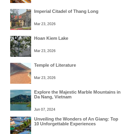
Imperial Citadel of Thang Long
Mar 23, 2026
Hoan Kiem Lake
Mar 23, 2026
Temple of Literature
Mar 23, 2026
Explore the Majestic Marble Mountains in
Da Nang, Vietnam
Jun 07, 2024
Unveiling the Wonders of An Giang: Top
10 Unforgettable Experiences