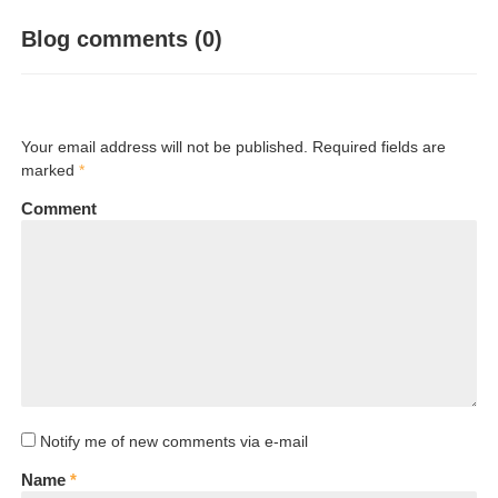
Blog comments (0)
Your email address will not be published. Required fields are
marked
*
Comment
Notify me of new comments via e-mail
Name
*