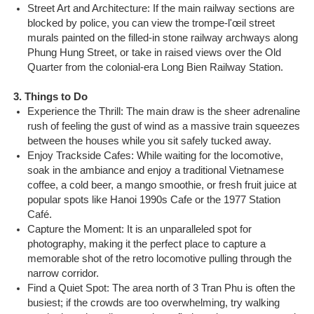
Street Art and Architecture: If the main railway sections are
blocked by police, you can view the trompe-l'œil street
murals painted on the filled-in stone railway archways along
Phung Hung Street, or take in raised views over the Old
Quarter from the colonial-era Long Bien Railway Station.
3. Things to Do
Experience the Thrill: The main draw is the sheer adrenaline
rush of feeling the gust of wind as a massive train squeezes
between the houses while you sit safely tucked away.
Enjoy Trackside Cafes: While waiting for the locomotive,
soak in the ambiance and enjoy a traditional Vietnamese
coffee, a cold beer, a mango smoothie, or fresh fruit juice at
popular spots like Hanoi 1990s Cafe or the 1977 Station
Café.
Capture the Moment: It is an unparalleled spot for
photography, making it the perfect place to capture a
memorable shot of the retro locomotive pulling through the
narrow corridor.
Find a Quiet Spot: The area north of 3 Tran Phu is often the
busiest; if the crowds are too overwhelming, try walking