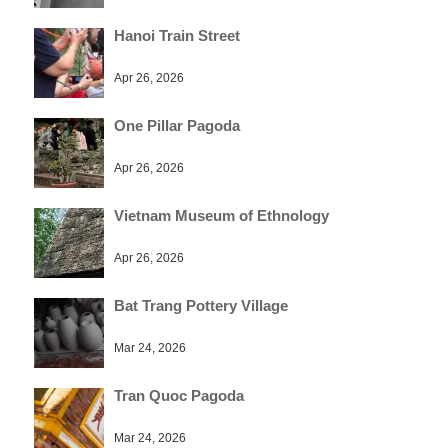
Hanoi Train Street
Apr 26, 2026
One Pillar Pagoda
Apr 26, 2026
Vietnam Museum of Ethnology
Apr 26, 2026
Bat Trang Pottery Village
Mar 24, 2026
Tran Quoc Pagoda
Mar 24, 2026