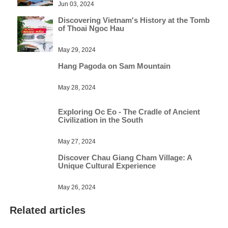
Jun 03, 2024
Discovering Vietnam's History at the Tomb
of Thoai Ngoc Hau
May 29, 2024
Hang Pagoda on Sam Mountain
May 28, 2024
Exploring Oc Eo - The Cradle of Ancient
Civilization in the South
May 27, 2024
Discover Chau Giang Cham Village: A
Unique Cultural Experience
May 26, 2024
Related articles