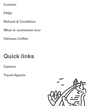
Contact
FAQs
Refund & Condition
What is customize tour
Vietnam Coffee
Quick links
Careers
Travel Agents