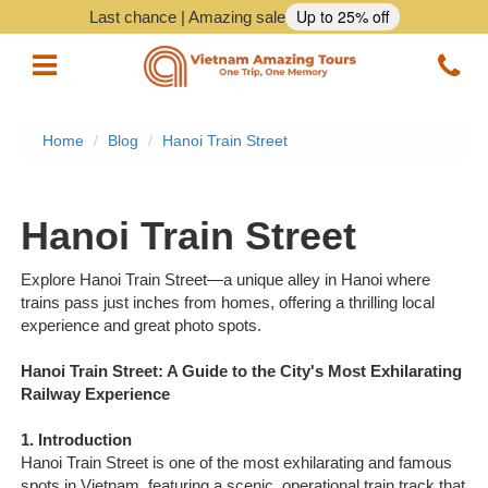
Up to 25% off
Last chance | Amazing sale
Home
Blog
Hanoi Train Street
Vietnam Tours
Vietnam Package Tours
Hanoi Train Street
Halong Cruises
Explore Hanoi Train Street—a unique alley in Hanoi where
trains pass just inches from homes, offering a thrilling local
Northern Vietnam Tours
experience and great photo spots.
Southern Vietnam Tours
Hanoi Train Street: A Guide to the City's Most Exhilarating
Railway Experience
Central Vietnam Tours
1. Introduction
Vietnam Daily Tours
Hanoi Train Street is one of the most exhilarating and famous
spots in Vietnam, featuring a scenic, operational train track that