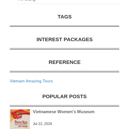
TAGS
INTEREST PACKAGES
REFERENCE
Vietnam Amazing Tours
POPULAR POSTS
Vietnamese Women's Museum
Jul 22, 2026