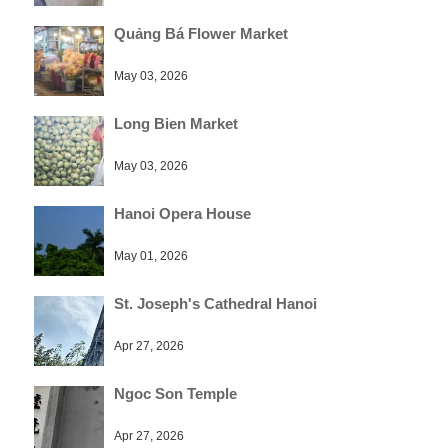
Quảng Bá Flower Market
May 03, 2026
Long Bien Market
May 03, 2026
Hanoi Opera House
May 01, 2026
St. Joseph's Cathedral Hanoi
Apr 27, 2026
Ngoc Son Temple
Apr 27, 2026