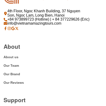
4th Floor, Ngoc Khanh Building, 37 Nguyen
Son, Ngoc Lam, Long Bien, Hanoi
+84 973899723 (Hotline) | + 84 377229626 (Eric)
info@vietnamamazingtours.com
About
About us
Our Team
Our Brand
Our Reviews
Support