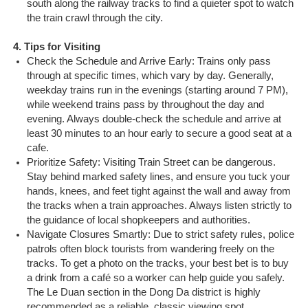
south along the railway tracks to find a quieter spot to watch
the train crawl through the city.
4. Tips for Visiting
Check the Schedule and Arrive Early: Trains only pass
through at specific times, which vary by day. Generally,
weekday trains run in the evenings (starting around 7 PM),
while weekend trains pass by throughout the day and
evening. Always double-check the schedule and arrive at
least 30 minutes to an hour early to secure a good seat at a
cafe.
Prioritize Safety: Visiting Train Street can be dangerous.
Stay behind marked safety lines, and ensure you tuck your
hands, knees, and feet tight against the wall and away from
the tracks when a train approaches. Always listen strictly to
the guidance of local shopkeepers and authorities.
Navigate Closures Smartly: Due to strict safety rules, police
patrols often block tourists from wandering freely on the
tracks. To get a photo on the tracks, your best bet is to buy
a drink from a café so a worker can help guide you safely.
The Le Duan section in the Dong Da district is highly
recommended as a reliable, classic viewing spot.