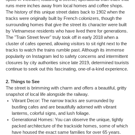
Sapa Tours
runs mere inches away from local homes and coffee shops.
The history of this unique street dates back to 1902 when the
tracks were originally built by French colonizers, though the
surrounding homes that give the street its character were built
by Vietnamese residents who have lived there for generations.
The "Train Street fever" truly took off in early 2018 when a
cluster of cafes opened, allowing visitors to sit right next to the
tracks to watch the trains rumble past. Although its immense
popularity on Instagram led to safety concerns and intermittent
closures by city authorities since late 2019, determined tourists
continue to seek out this fascinating, one-of-a-kind experience.
2. Things to See
The street is brimming with charm and offers a beautiful, gritty
snapshot of local life alongside the railway.
Vibrant Decor: The narrow tracks are surrounded by
bustling cafes and are beautifully adorned with vibrant
lanterns, colorful signs, and lush foliage.
Generational Homes: You can observe the unique, tightly
packed architecture of the trackside homes, some of which
have housed the exact same families for over 65 years.