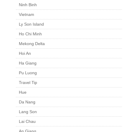
Ninh Binh
Vietnam
Ly Son Island
Ho Chi Minh
Mekong Delta
Hoi An
Ha Giang
Pu Luong
Travel Tip
Hue
Da Nang
Lang Son
Lai Chau
An Giang