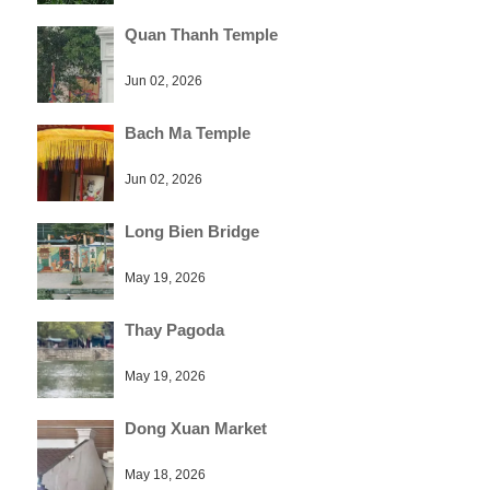
Quan Thanh Temple
Jun 02, 2026
Bach Ma Temple
Jun 02, 2026
Long Bien Bridge
May 19, 2026
Thay Pagoda
May 19, 2026
Dong Xuan Market
May 18, 2026