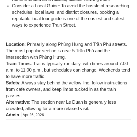
Consider a Local Guide: To avoid the hassle of researching
schedules, local laws, and district closures, booking a
reputable local tour guide is one of the easiest and safest
ways to experience Train Street.
Location
: Primarily along Phùng Hưng and Trần Phú streets.
The most popular section is near 5 Trần Phú and the
intersection with Phùng Hưng.
Train Times
: Trains typically run daily, with times around 7:00
a.m. to 11:00 p.m., but schedules can change. Weekends tend
to have more traffic.
Safety
: Always stay behind the yellow line, follow instructions
from cafe owners, and keep limbs tucked in as the train
passes.
Alternative
: The section near Le Duan is generally less
crowded, allowing for a more relaxed visit.
Admin
Apr 26, 2026