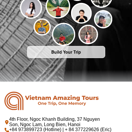
Build Your Trip
4th Floor, Ngoc Khanh Building, 37 Nguyen
Son, Ngoc Lam, Long Bien, Hanoi
+84 973899723 (Hotline) | + 84 377229626 (Eric)