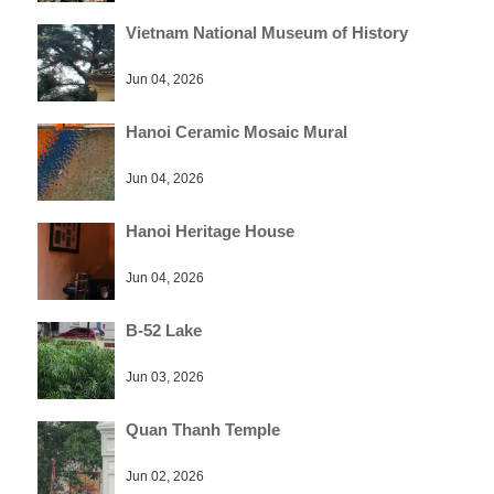
Vietnam National Museum of History
Jun 04, 2026
Hanoi Ceramic Mosaic Mural
Jun 04, 2026
Hanoi Heritage House
Jun 04, 2026
B-52 Lake
Jun 03, 2026
Quan Thanh Temple
Jun 02, 2026