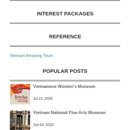
INTEREST PACKAGES
REFERENCE
Vietnam Amazing Tours
POPULAR POSTS
Vietnamese Women's Museum
Jul 22, 2026
Vietnam National Fine Arts Museum
Jun 04, 2026