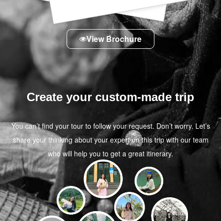
View Brochure
Create your custom-made trip
You can’t find your tour to follow your request. Don’t worry. Let’s
share your thinking about your expert on this trip with our team
who will help you to get a great itinerary.