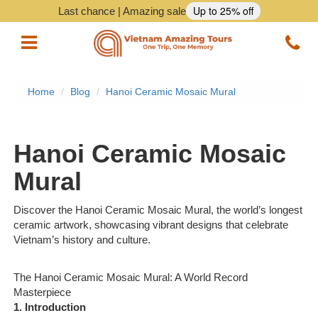
Up to 25% off
Last chance | Amazing sale
Home
Blog
Hanoi Ceramic Mosaic Mural
Vietnam Tours
Vietnam Package Tours
Hanoi Ceramic Mosaic
Halong Cruises
Mural
Northern Vietnam Tours
Discover the Hanoi Ceramic Mosaic Mural, the world’s longest
ceramic artwork, showcasing vibrant designs that celebrate
Southern Vietnam Tours
Vietnam’s history and culture.
Central Vietnam Tours
The Hanoi Ceramic Mosaic Mural: A World Record
Masterpiece
Vietnam Daily Tours
1. Introduction