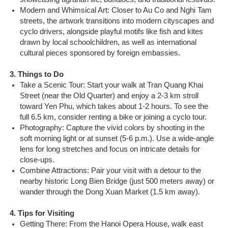
Modern and Whimsical Art: Closer to Au Co and Nghi Tam
streets, the artwork transitions into modern cityscapes and
cyclo drivers, alongside playful motifs like fish and kites
drawn by local schoolchildren, as well as international
cultural pieces sponsored by foreign embassies.
3. Things to Do
Take a Scenic Tour: Start your walk at Tran Quang Khai
Street (near the Old Quarter) and enjoy a 2-3 km stroll
toward Yen Phu, which takes about 1-2 hours. To see the
full 6.5 km, consider renting a bike or joining a cyclo tour.
Photography: Capture the vivid colors by shooting in the
soft morning light or at sunset (5-6 p.m.). Use a wide-angle
lens for long stretches and focus on intricate details for
close-ups.
Combine Attractions: Pair your visit with a detour to the
nearby historic Long Bien Bridge (just 500 meters away) or
wander through the Dong Xuan Market (1.5 km away).
4. Tips for Visiting
Getting There: From the Hanoi Opera House, walk east