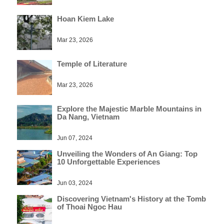
Hoan Kiem Lake
Mar 23, 2026
Temple of Literature
Mar 23, 2026
Explore the Majestic Marble Mountains in
Da Nang, Vietnam
Jun 07, 2024
Unveiling the Wonders of An Giang: Top
10 Unforgettable Experiences
Jun 03, 2024
Discovering Vietnam's History at the Tomb
of Thoai Ngoc Hau