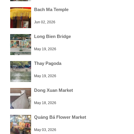
Bach Ma Temple
Jun 02, 2026
Long Bien Bridge
May 19, 2026
Thay Pagoda
May 19, 2026
Dong Xuan Market
May 18, 2026
Quảng Bá Flower Market
May 03, 2026