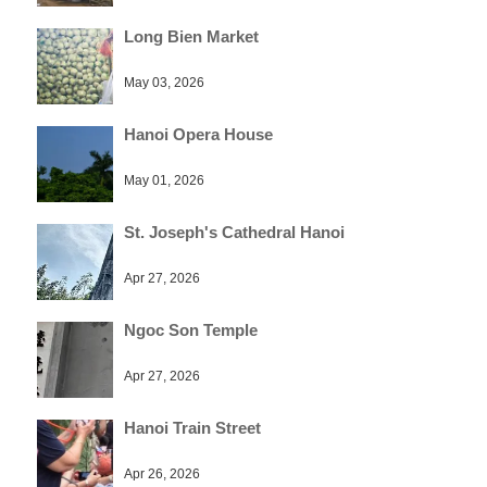
Long Bien Market
May 03, 2026
Hanoi Opera House
May 01, 2026
St. Joseph's Cathedral Hanoi
Apr 27, 2026
Ngoc Son Temple
Apr 27, 2026
Hanoi Train Street
Apr 26, 2026