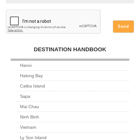
DESTINATION HANDBOOK
Hanoi
Halong Bay
Catba Island
Sapa
Mai Chau
Ninh Binh
Vietnam
Ly Son Island