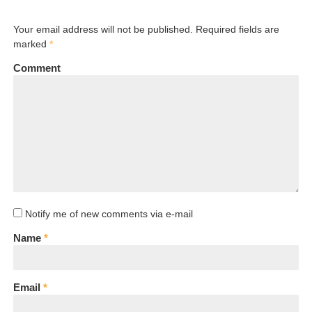
Your email address will not be published. Required fields are
marked
*
Comment
Notify me of new comments via e-mail
Name
*
Email
*