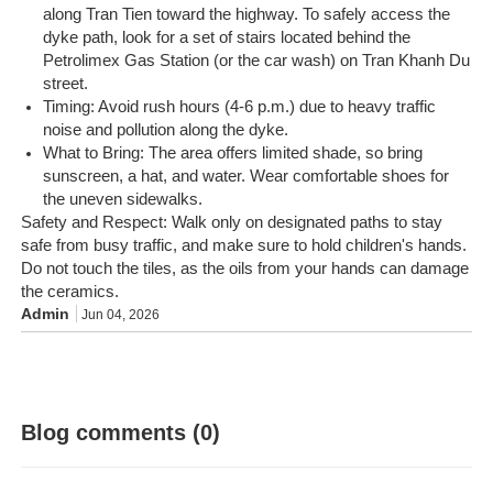
along Tran Tien toward the highway. To safely access the
dyke path, look for a set of stairs located behind the
Petrolimex Gas Station (or the car wash) on Tran Khanh Du
street.
Timing: Avoid rush hours (4-6 p.m.) due to heavy traffic
noise and pollution along the dyke.
What to Bring: The area offers limited shade, so bring
sunscreen, a hat, and water. Wear comfortable shoes for
the uneven sidewalks.
Safety and Respect: Walk only on designated paths to stay
safe from busy traffic, and make sure to hold children's hands.
Do not touch the tiles, as the oils from your hands can damage
the ceramics.
Admin
Jun 04, 2026
Blog comments (0)