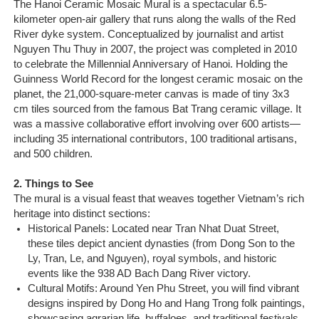
The Hanoi Ceramic Mosaic Mural is a spectacular 6.5-
Sapa Tours
kilometer open-air gallery that runs along the walls of the Red
River dyke system. Conceptualized by journalist and artist
Nguyen Thu Thuy in 2007, the project was completed in 2010
to celebrate the Millennial Anniversary of Hanoi. Holding the
Guinness World Record for the longest ceramic mosaic on the
planet, the 21,000-square-meter canvas is made of tiny 3x3
cm tiles sourced from the famous Bat Trang ceramic village. It
was a massive collaborative effort involving over 600 artists—
including 35 international contributors, 100 traditional artisans,
and 500 children.
2. Things to See
The mural is a visual feast that weaves together Vietnam’s rich
heritage into distinct sections:
Historical Panels: Located near Tran Nhat Duat Street,
these tiles depict ancient dynasties (from Dong Son to the
Ly, Tran, Le, and Nguyen), royal symbols, and historic
events like the 938 AD Bach Dang River victory.
Cultural Motifs: Around Yen Phu Street, you will find vibrant
designs inspired by Dong Ho and Hang Trong folk paintings,
showcasing agrarian life, buffaloes, and traditional festivals.