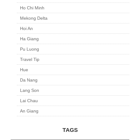
Ho Chi Minh
Mekong Delta
Hoi An
Ha Giang
Pu Luong
Travel Tip
Hue
Da Nang
Lang Son
Lai Chau
An Giang
TAGS