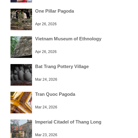
One Pillar Pagoda
Apr 26, 2026
Vietnam Museum of Ethnology
Apr 26, 2026
Bat Trang Pottery Village
Mar 24, 2026
Tran Quoc Pagoda
Mar 24, 2026
Imperial Citadel of Thang Long
Mar 23, 2026