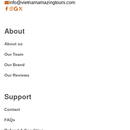
info@vietnamamazingtours.com
About
About us
Our Team
Our Brand
Our Reviews
Support
Contact
FAQs