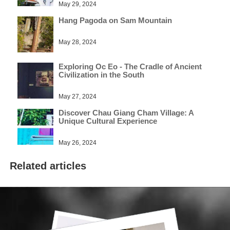
May 29, 2024
Hang Pagoda on Sam Mountain
May 28, 2024
Exploring Oc Eo - The Cradle of Ancient
Civilization in the South
May 27, 2024
Discover Chau Giang Cham Village: A
Unique Cultural Experience
May 26, 2024
Related articles