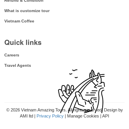
Refund & Condition
What is customize tour
Vietnam Coffee
Quick links
Careers
Travel Agents
© 2026
Vietnam Amazing Tours. All rights reserved. Design by
AMI ltd |
Privacy Policy
| Manage Cookies | API