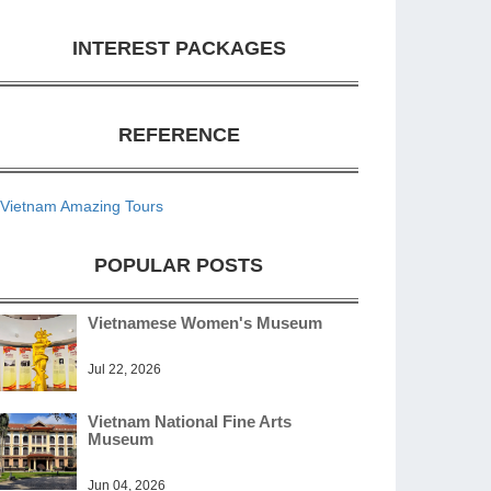
INTEREST PACKAGES
REFERENCE
Vietnam Amazing Tours
POPULAR POSTS
Vietnamese Women's Museum
Jul 22, 2026
Vietnam National Fine Arts
Museum
Jun 04, 2026