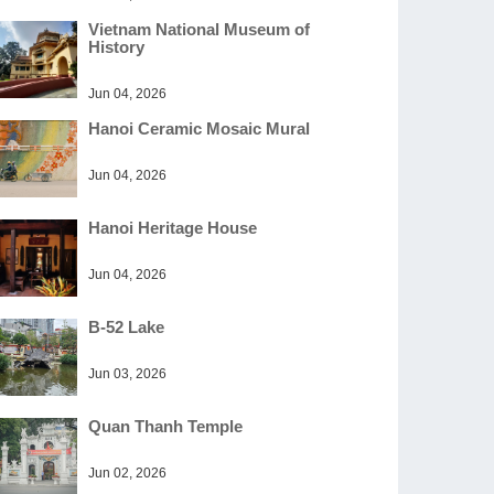
Vietnam National Museum of
History
Jun 04, 2026
Hanoi Ceramic Mosaic Mural
Jun 04, 2026
Hanoi Heritage House
Jun 04, 2026
B-52 Lake
Jun 03, 2026
Quan Thanh Temple
Jun 02, 2026