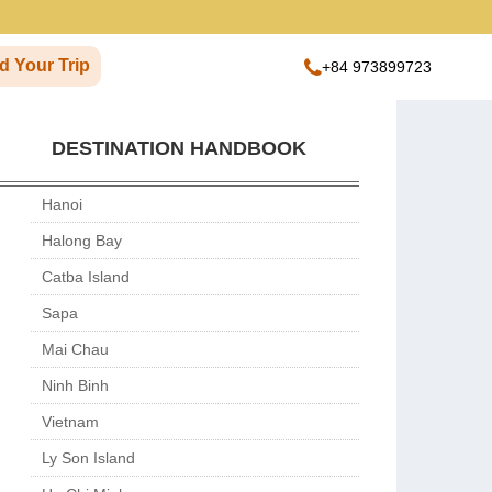
d Your Trip
+84 973899723
DESTINATION HANDBOOK
Hanoi
Halong Bay
Catba Island
Sapa
Mai Chau
Ninh Binh
Vietnam
Ly Son Island