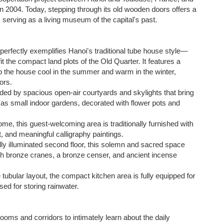
 in 2004. Today, stepping through its old wooden doors offers a
, serving as a living museum of the capital's past.
perfectly exemplifies Hanoi's traditional tube house style—
 the compact land plots of the Old Quarter. It features a
p the house cool in the summer and warm in the winter,
ors.
ded by spacious open-air courtyards and skylights that bring
t as small indoor gardens, decorated with flower pots and
me, this guest-welcoming area is traditionally furnished with
, and meaningful calligraphy paintings.
y illuminated second floor, this solemn and sacred space
th bronze cranes, a bronze censer, and ancient incense
 tubular layout, the compact kitchen area is fully equipped for
used for storing rainwater.
oms and corridors to intimately learn about the daily