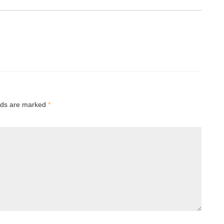
elds are marked
*