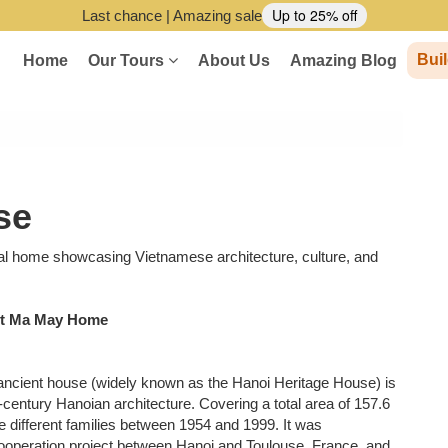
Up to 25% off
Last chance | Amazing sale
Buil
Home
Our Tours
About Us
Amazing Blog
se
nal home showcasing Vietnamese architecture, culture, and
ent Ma May Home
 ancient house (widely known as the Hanoi Heritage House) is
-century Hanoian architecture. Covering a total area of 157.6
 different families between 1954 and 1999. It was
cooperation project between Hanoi and Toulouse, France, and