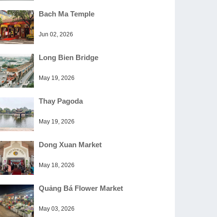
Bach Ma Temple
Jun 02, 2026
Long Bien Bridge
May 19, 2026
Thay Pagoda
May 19, 2026
Dong Xuan Market
May 18, 2026
Quảng Bá Flower Market
May 03, 2026