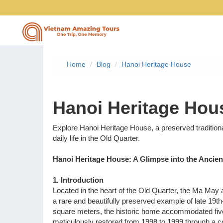
Home
Blog
Hanoi Heritage House
Vietnam Tours
Hanoi Heritage Hou
Vietnam Package Tours
Explore Hanoi Heritage House, a preserved traditio
daily life in the Old Quarter.
Halong Cruises
Hanoi Heritage House: A Glimpse into the Anci
Northern Vietnam Tours
1. Introduction
Located in the heart of the Old Quarter, the Ma May
Southern Vietnam Tours
a rare and beautifully preserved example of late 19th
square meters, the historic home accommodated five
Central Vietnam Tours
meticulously restored from 1998 to 1999 through a 