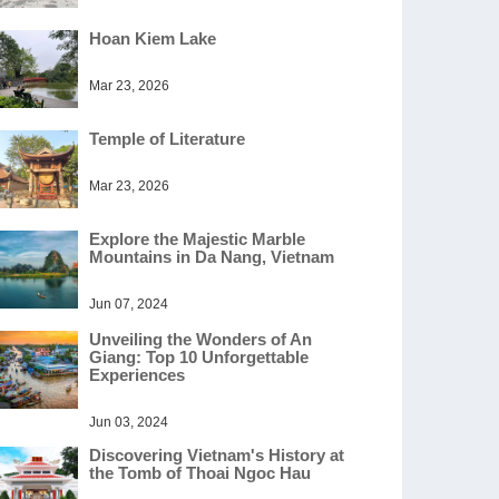
Hoan Kiem Lake
Mar 23, 2026
Temple of Literature
Mar 23, 2026
Explore the Majestic Marble
Mountains in Da Nang, Vietnam
Jun 07, 2024
Unveiling the Wonders of An
Giang: Top 10 Unforgettable
Experiences
Jun 03, 2024
Discovering Vietnam's History at
the Tomb of Thoai Ngoc Hau