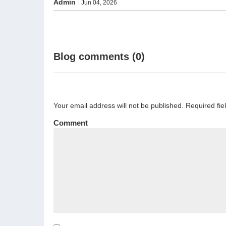
Admin
Jun 04, 2026
Blog comments (0)
Your email address will not be published. Required fi
Comment