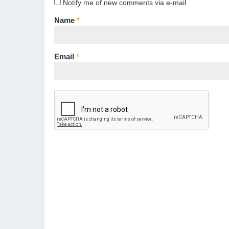
Notify me of new comments via e-mail
Name
*
Email
*