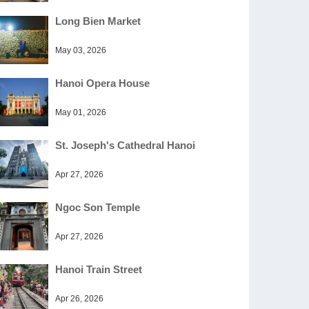
Long Bien Market
May 03, 2026
Hanoi Opera House
May 01, 2026
St. Joseph's Cathedral Hanoi
Apr 27, 2026
Ngoc Son Temple
Apr 27, 2026
Hanoi Train Street
Apr 26, 2026