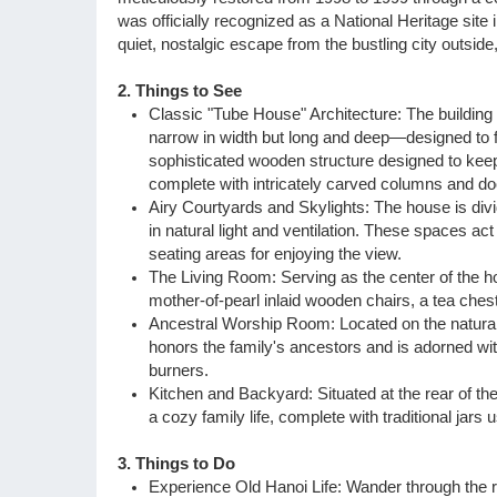
was officially recognized as a National Heritage site
Vietnam Daily Tours
quiet, nostalgic escape from the bustling city outside
Sapa Tours
2. Things to See
Classic "Tube House" Architecture: The building 
narrow in width but long and deep—designed to fit
sophisticated wooden structure designed to kee
complete with intricately carved columns and do
Airy Courtyards and Skylights: The house is divi
in natural light and ventilation. These spaces ac
seating areas for enjoying the view.
The Living Room: Serving as the center of the ho
mother-of-pearl inlaid wooden chairs, a tea chest
Ancestral Worship Room: Located on the naturall
honors the family's ancestors and is adorned wi
burners.
Kitchen and Backyard: Situated at the rear of the
a cozy family life, complete with traditional jars 
3. Things to Do
Experience Old Hanoi Life: Wander through the ro