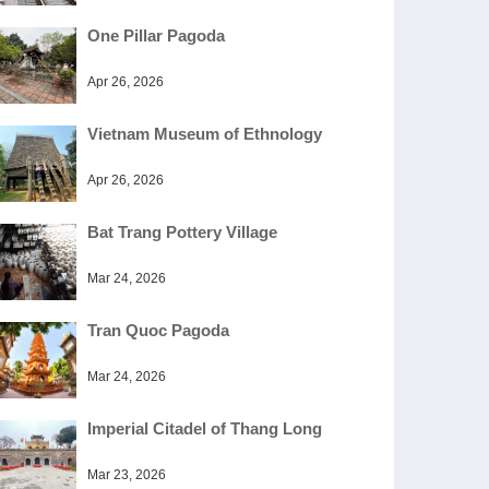
One Pillar Pagoda
Apr 26, 2026
Vietnam Museum of Ethnology
Apr 26, 2026
Bat Trang Pottery Village
Mar 24, 2026
Tran Quoc Pagoda
Mar 24, 2026
Imperial Citadel of Thang Long
Mar 23, 2026