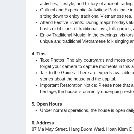
activities, lifestyle, and history of ancient tradin
Cultural and Experiential Activities: Participate i
sitting down to enjoy traditional Vietnamese tea.
Attend Festive Events: During major holidays l
hosts exhibitions of traditional toys, folk games
Enjoy Traditional Music: In the evenings, visitors
unique and traditional Vietnamese folk singing ar
4. Tips
Take Photos: The airy courtyards and moss-cover
forget your camera to capture moments in this a
Talk to the Guides: There are experts available 
stories about the house and the capital.
Important Restoration Notice: Please note that as
heritage, the house is currently undergoing restor
5. Open Hours
Under normal operations, the house is open dai
6. Address
87 Ma May Street, Hang Buom Ward, Hoan Kiem Dist