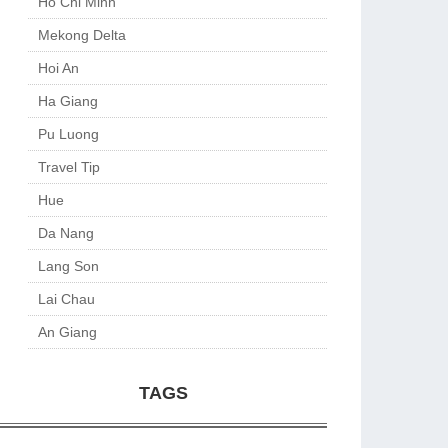
Ho Chi Minh
Mekong Delta
Hoi An
Ha Giang
Pu Luong
Travel Tip
Hue
Da Nang
Lang Son
Lai Chau
An Giang
TAGS