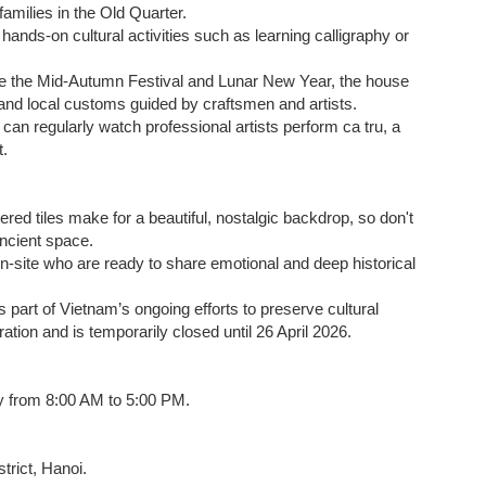
g families in the Old Quarter.
n hands-on cultural activities such as learning calligraphy or
ike the Mid-Autumn Festival and Lunar New Year, the house
, and local customs guided by craftsmen and artists.
 can regularly watch professional artists perform ca tru, a
t.
ed tiles make for a beautiful, nostalgic backdrop, so don't
ncient space.
on-site who are ready to share emotional and deep historical
 part of Vietnam’s ongoing efforts to preserve cultural
ation and is temporarily closed until 26 April 2026.
ly from 8:00 AM to 5:00 PM.
rict, Hanoi.