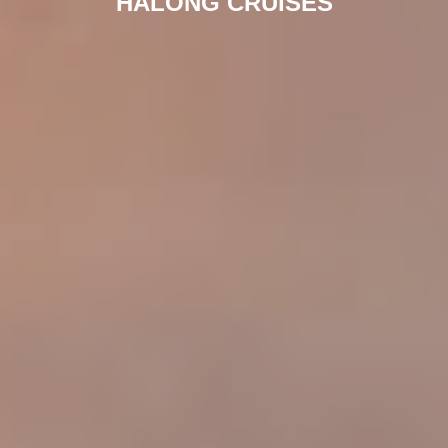
HALONG CRUISES