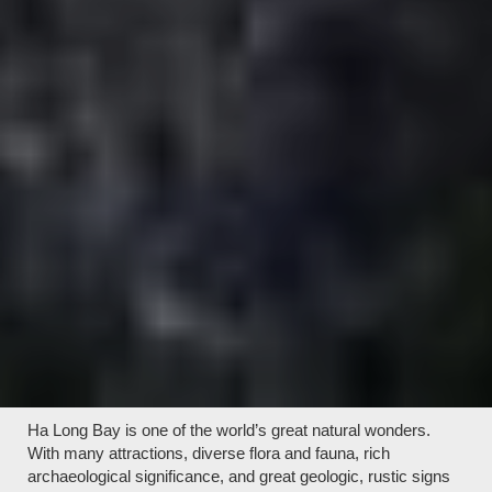
Ha Long Bay is one of the world’s great natural wonders.
With many attractions, diverse flora and fauna, rich
archaeological significance, and great geologic, rustic signs