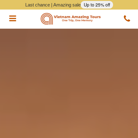
Up to 25% off
Last chance | Amazing sale
Vietnam Tours
Vietnam Package Tours
Halong Cruises
Northern Vietnam Tours
Southern Vietnam Tours
Central Vietnam Tours
Vietnam Daily Tours