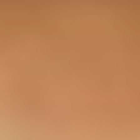
Sapa Tours